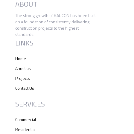
ABOUT
The strong growth of RAUCON has been built
on a foundation of consistently delivering
construction projects to the highest
standards.
LINKS
Home
About us
Projects
Contact Us
SERVICES
Commercial
Residential