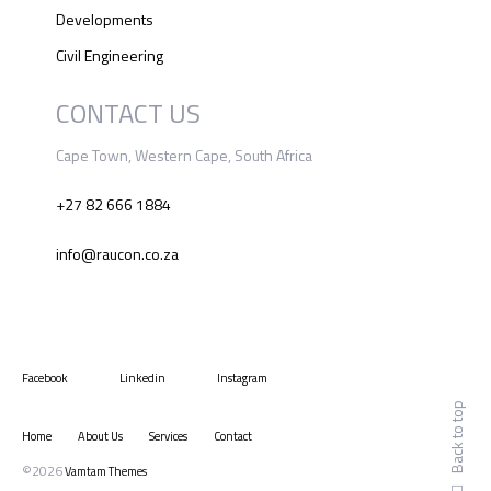
Developments
Civil Engineering
CONTACT US
Cape Town, Western Cape, South Africa
+27 82 666 1884
info@raucon.co.za
Facebook
Linkedin
Instagram
Back to top
Home
About Us
Services
Contact
©2026
Vamtam Themes