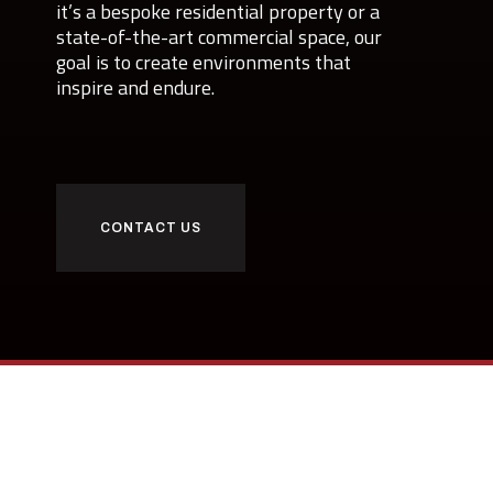
it’s a bespoke residential property or a
state-of-the-art commercial space, our
goal is to create environments that
inspire and endure.
CONTACT US