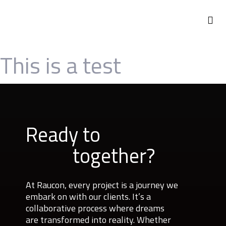
ABOUT US
This is a test
Ready to
together?
At Raucon, every project is a journey we
embark on with our clients. It’s a
collaborative process where dreams
are transformed into reality. Whether